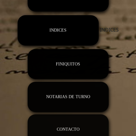
INDICES